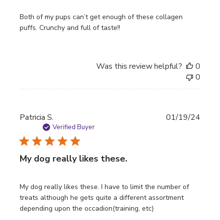
Both of my pups can’t get enough of these collagen
puffs. Crunchy and full of taste!!
Was this review helpful?
0
0
Publi
Patricia S.
01/19/24
date
Verified Buyer
My dog really likes these.
My dog really likes these. I have to limit the number of
treats although he gets quite a different assortment
depending upon the occadion(training, etc)