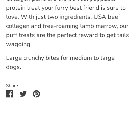
protein treat your furry best friend is sure to
love. With just two ingredients, USA beef
collagen and free-roaming lamb marrow, our
puff treats are the perfect reward to get tails
wagging.
Large crunchy bites for medium to large
dogs.
Share
Share
Share
Pin
on
on
it
Facebook
Twitter