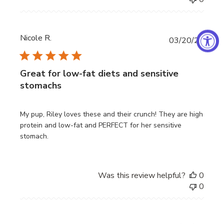
Nicole R.
Publi
03/20/26
date
Great for low-fat diets and sensitive
stomachs
My pup, Riley loves these and their crunch! They are high
protein and low-fat and PERFECT for her sensitive
stomach.
Was this review helpful?
0
0