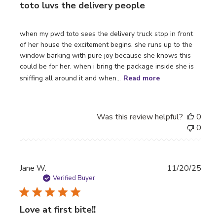
toto luvs the delivery people
when my pwd toto sees the delivery truck stop in front
of her house the excitement begins. she runs up to the
window barking with pure joy because she knows this
could be for her. when i bring the package inside she is
sniffing all around it and when...
Read more
Was this review helpful?
0
0
Publi
Jane W.
11/20/25
date
Verified Buyer
Love at first bite!!