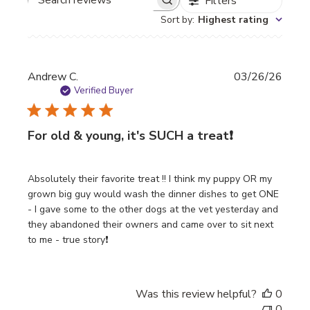
Filters
Search
Sort by
:
Highest rating
reviews
Publi
Andrew C.
03/26/26
date
Verified Buyer
For old & young, it's SUCH a treat❗️
Absolutely their favorite treat !! I think my puppy OR my
grown big guy would wash the dinner dishes to get ONE
- I gave some to the other dogs at the vet yesterday and
they abandoned their owners and came over to sit next
to me - true story❗️
Was this review helpful?
0
0