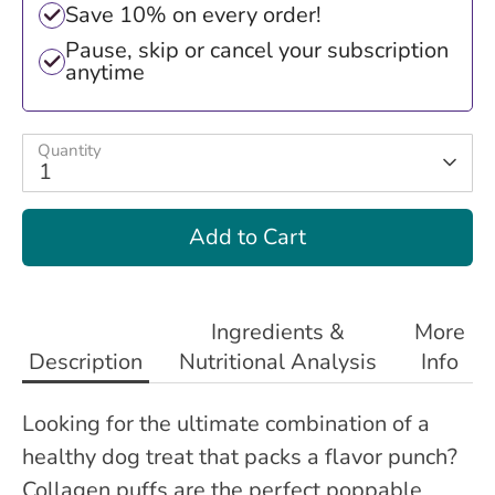
Save 10% on every order!
Pause, skip or cancel your subscription
anytime
Quantity
1
Add to Cart
Ingredients &
More
Description
Nutritional Analysis
Info
Looking for the ultimate combination of a
healthy dog treat that packs a flavor punch?
Collagen puffs are the perfect poppable