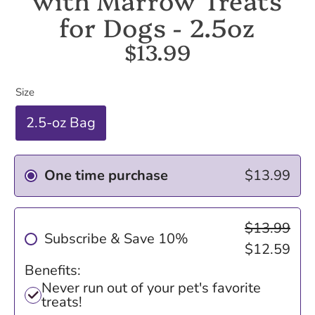
for Dogs - 2.5oz
$13.99
Size
2.5-oz Bag
One time purchase
$13.99
$13.99
Subscribe & Save 10%
$12.59
Benefits:
Never run out of your pet's favorite
treats!