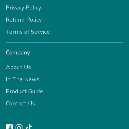
Privacy Policy
Refund Policy
Terms of Service
Company
About Us
In The News
Product Guide
Contact Us