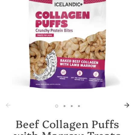
Beef Collagen Puffs
with Marrow Treats