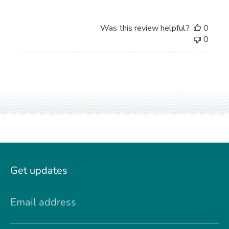
Was this review helpful?
0
0
Get updates
Email address