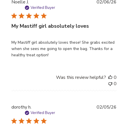
Publi
Noelle J.
02/06/26
date
Verified Buyer
My Mastiff girl absolutely loves
My Mastiff girl absolutely loves these! She grabs excited
when she sees me going to open the bag. Thanks for a
healthy treat option!
Was this review helpful?
0
0
Publi
dorothy h.
02/05/26
date
Verified Buyer