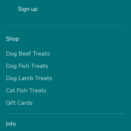
Sign up
Shop
Dog Beef Treats
Dog Fish Treats
Dog Lamb Treats
Cat Fish Treats
Gift Cards
Info