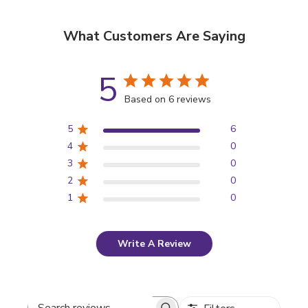
What Customers Are Saying
5
Based on 6 reviews
5
6
4
0
3
0
2
0
1
0
Write A Review