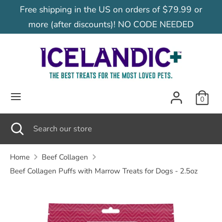
Skip
Free shipping in the US on orders of $79.99 or
C
to
United States (USD $)
more (after discounts)! NO CODE NEEDED
content
u
Search
Search
our
r
store
r
0
e
Search
Close
Search
search
our
n
store
Home
Beef Collagen
Beef Collagen Puffs with Marrow Treats for Dogs - 2.5oz
c
y