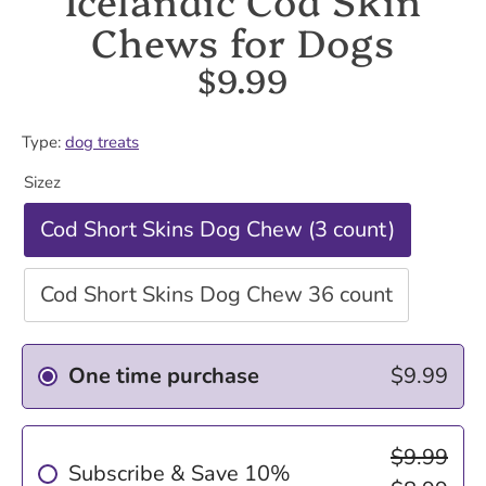
Chews for Dogs
$9.99
Type:
dog treats
Sizez
Cod Short Skins Dog Chew (3 count)
Cod Short Skins Dog Chew 36 count
One time purchase
$9.99
$9.99
Subscribe & Save 10%