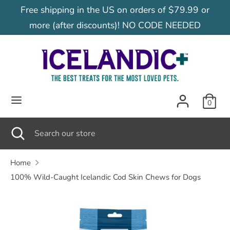
Skip
Free shipping in the US on orders of $79.99 or
C
to
United States (USD $)
more (after discounts)! NO CODE NEEDED
content
u
Search
Search
our
r
store
r
0
e
Search
Close
Search
search
our
n
store
Home
100% Wild-Caught Icelandic Cod Skin Chews for Dogs
c
y