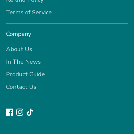
Terms of Service
Company
About Us
In The News
Product Guide
Contact Us