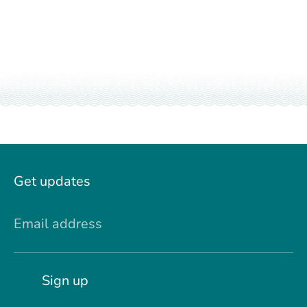
Get updates
Email address
Sign up