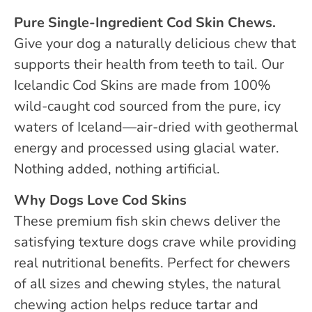
Pure Single-Ingredient Cod Skin Chews.
Give your dog a naturally delicious chew that
supports their health from teeth to tail. Our
Icelandic Cod Skins are made from 100%
wild-caught cod sourced from the pure, icy
waters of Iceland—air-dried with geothermal
energy and processed using glacial water.
Nothing added, nothing artificial.
Why Dogs Love Cod Skins
These premium fish skin chews deliver the
satisfying texture dogs crave while providing
real nutritional benefits. Perfect for chewers
of all sizes and chewing styles, the natural
chewing action helps reduce tartar and