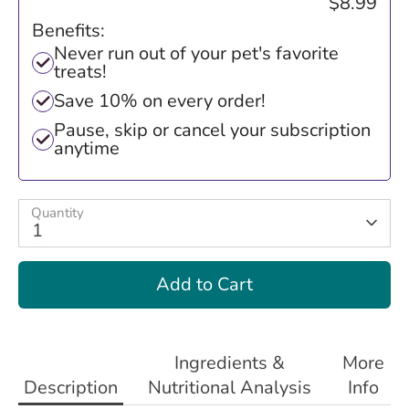
$8.99
Benefits:
Never run out of your pet's favorite
treats!
Save 10% on every order!
Pause, skip or cancel your subscription
anytime
Quantity
1
Add to Cart
Ingredients &
More
Description
Nutritional Analysis
Info