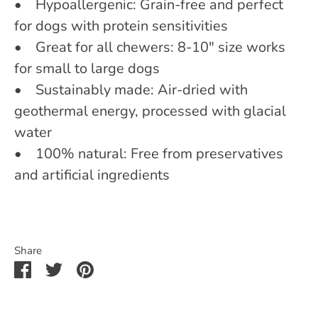
• Hypoallergenic: Grain-free and perfect
for dogs with protein sensitivities
• Great for all chewers: 8-10" size works
for small to large dogs
• Sustainably made: Air-dried with
geothermal energy, processed with glacial
water
• 100% natural: Free from preservatives
and artificial ingredients
Share
Share
Share
Pin
on
on
it
Facebook
Twitter