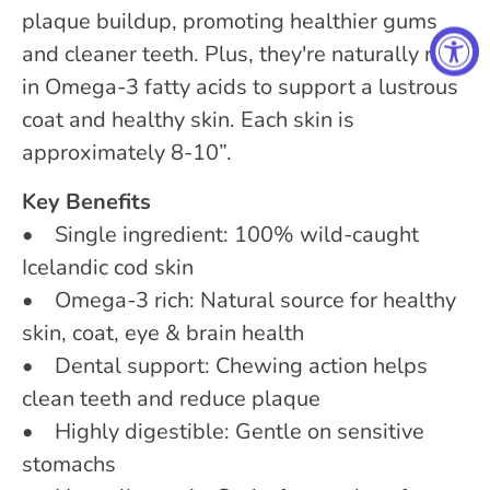
plaque buildup, promoting healthier gums
and cleaner teeth. Plus, they're naturally rich
in Omega-3 fatty acids to support a lustrous
coat and healthy skin. Each skin is
approximately 8-10”.
Key Benefits
• Single ingredient: 100% wild-caught
Icelandic cod skin
• Omega-3 rich: Natural source for healthy
skin, coat, eye & brain health
• Dental support: Chewing action helps
clean teeth and reduce plaque
• Highly digestible: Gentle on sensitive
stomachs