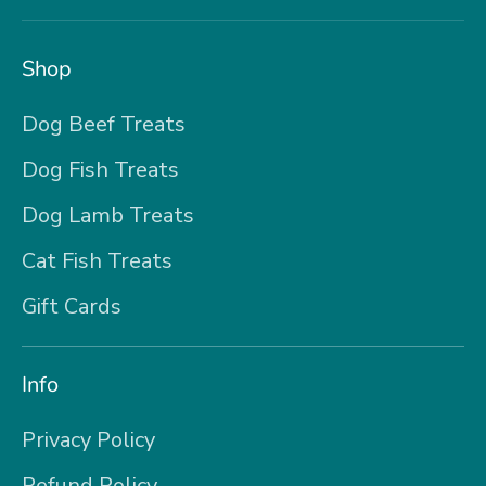
Shop
Dog Beef Treats
Dog Fish Treats
Dog Lamb Treats
Cat Fish Treats
Gift Cards
Info
Privacy Policy
Refund Policy