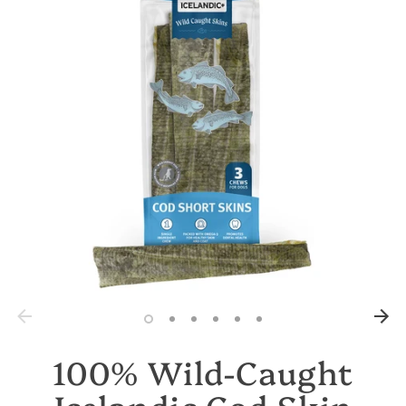
100% Wild-Caught
Icelandic Cod Skin