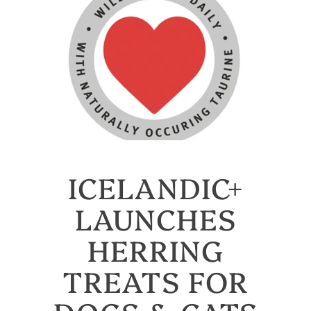
ICELANDIC+
LAUNCHES
HERRING
TREATS FOR