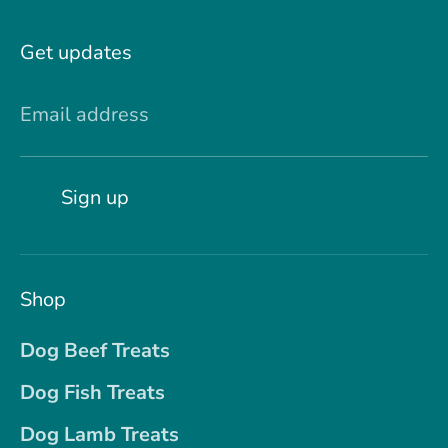
Get updates
Email address
Sign up
Shop
Dog Beef Treats
Dog Fish Treats
Dog Lamb Treats