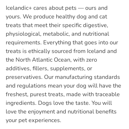
Icelandic+ cares about pets — ours and
yours. We produce healthy dog and cat
treats that meet their specific digestive,
physiological, metabolic, and nutritional
requirements. Everything that goes into our
treats is ethically sourced from Iceland and
the North Atlantic Ocean, with zero
additives, fillers, supplements, or
preservatives. Our manufacturing standards
and regulations mean your dog will have the
freshest, purest treats, made with traceable
ingredients. Dogs love the taste. You will
love the enjoyment and nutritional benefits
your pet experiences.