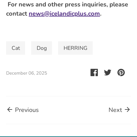
For news and other press inquiries, please
contact
news@icelandicplus.com
.
Cat
Dog
HERRING
Share
Share
Pin
December 06, 2025
on
on
it
Facebook
Twitter
Previous
Next