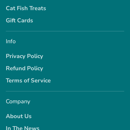
Cat Fish Treats
Gift Cards
Info
Privacy Policy
Refund Policy
Terms of Service
Company
About Us
In The News