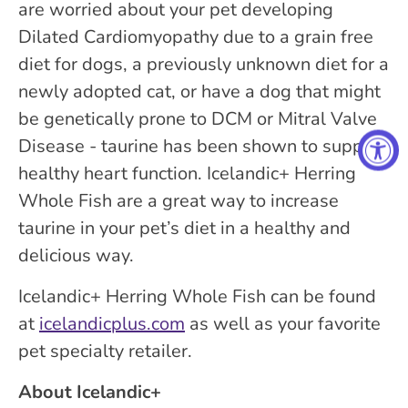
are worried about your pet developing
Dilated Cardiomyopathy due to a grain free
diet for dogs, a previously unknown diet for a
newly adopted cat, or have a dog that might
be genetically prone to DCM or Mitral Valve
Disease - taurine has been shown to support
healthy heart function. Icelandic+ Herring
Whole Fish are a great way to increase
taurine in your pet’s diet in a healthy and
delicious way.
Icelandic+ Herring Whole Fish can be found
at
icelandicplus.com
as well as your favorite
pet specialty retailer.
About Icelandic+