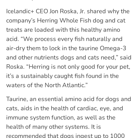
Icelandic+ CEO Jon Roska, Jr. shared why the
company’s Herring Whole Fish dog and cat
treats are loaded with this healthy amino
acid. “We process every fish naturally and
air-dry them to lock in the taurine Omega-3
and other nutrients dogs and cats need,” said
Roska. “Herring is not only good for your pet,
it’s a sustainably caught fish found in the
waters of the North Atlantic.”
Taurine, an essential amino acid for dogs and
cats, aids in the health of cardiac, eye, and
immune system function, as well as the
health of many other systems. It is
recommended that dogs ingest up to 1000