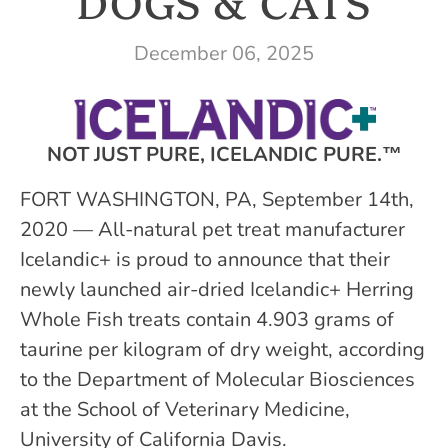
DOGS & CATS
December 06, 2025
NOT JUST PURE, ICELANDIC PURE.™
FORT WASHINGTON, PA, September 14th,
2020 — All-natural pet treat manufacturer
Icelandic+ is proud to announce that their
newly launched air-dried Icelandic+ Herring
Whole Fish treats contain 4.903 grams of
taurine per kilogram of dry weight, according
to the Department of Molecular Biosciences
at the School of Veterinary Medicine,
University of California Davis.