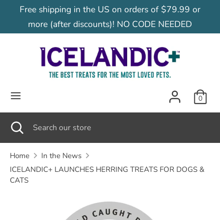
Skip
Free shipping in the US on orders of $79.99 or
C
to
United States (USD $)
more (after discounts)! NO CODE NEEDED
content
u
Search
Search
our
r
store
r
0
e
Search
Close
Search
search
our
n
store
Home
In the News
ICELANDIC+ LAUNCHES HERRING TREATS FOR DOGS &
c
CATS
y