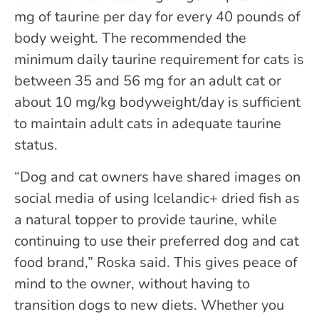
mg of taurine per day for every 40 pounds of
body weight. The recommended the
minimum daily taurine requirement for cats is
between 35 and 56 mg for an adult cat or
about 10 mg/kg bodyweight/day is sufficient
to maintain adult cats in adequate taurine
status.
“Dog and cat owners have shared images on
social media of using Icelandic+ dried fish as
a natural topper to provide taurine, while
continuing to use their preferred dog and cat
food brand,” Roska said. This gives peace of
mind to the owner, without having to
transition dogs to new diets. Whether you